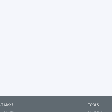
UT MAX7
TOOLS