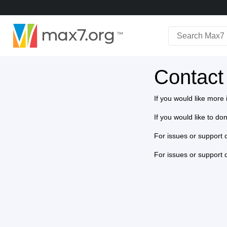
English
Dark mode
Contact
View full bandwidth mode
Upload your resources
If you would like mor
Sign In
If you would like to d
For issues or support 
For issues or support 