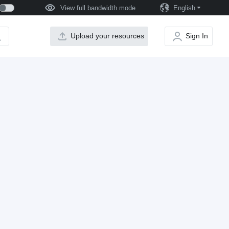
View full bandwidth mode
English
Upload your resources
Sign In