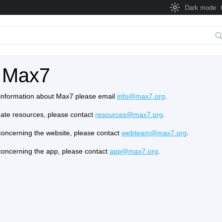
Dark mode
 Max7
e information about Max7 please email
info@max7.org
.
onate resources, please contact
resources@max7.org
.
concerning the website, please contact
webteam@max7.org
.
concerning the app, please contact
app@max7.org
.