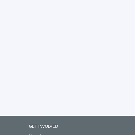
GET INVOLVED