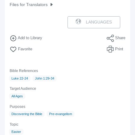
Files for Translators
LANGUAGES
Add to Library
Share
Favorite
Print
Bible References
Luke 22-24
John 1:29-34
Target Audience
All Ages
Purposes
Discovering the Bible
Pre-evangelism
Topic
Easter