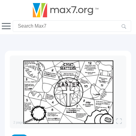
English
Dark mode
View full bandwidth mode
Upload your resources
Sign In
2 pages