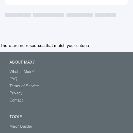
███████████
█████████████
███████████
█████████
There are no resources that match your criteria
ABOUT MAX7
What is Max7?
FAQ
Terms of Service
Privacy
Contact
TOOLS
Max7 Builder