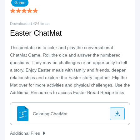
Game
Downloaded 424 times
Easter ChatMat
This printable is to color and play the conversational
ChatMat Game. Roll the dice and answer the numbered
questions. They may be challenges or an opportunity to tell
a story. Enjoy Easter meals with family and friends, deepen
relationships and explore the Easter story together. Flip the
Mat over for more activities and physical challenges. Use the
Additional Resources to access Easter Bread Recipe links.
Coloring ChatMat
Additional Files